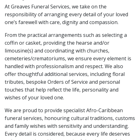
At Greaves Funeral Services, we take on the
responsibility of arranging every detail of your loved
one’s farewell with care, dignity and compassion.
From the practical arrangements such as selecting a
coffin or casket, providing the hearse and/or
limousine(s) and coordinating with churches,
cemeteries/crematoriums, we ensure every element is
handled with professionalism and respect. We also
offer thoughtful additional services, including floral
tributes, bespoke Orders of Service and personal
touches that help reflect the life, personality and
wishes of your loved one.
We are proud to provide specialist Afro-Caribbean
funeral services, honouring cultural traditions, customs
and family wishes with sensitivity and understanding.
Every detail is considered, because every life deserves