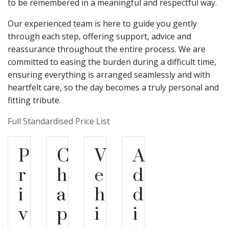
to be remembered in a meaningful and respectful way.
Our experienced team is here to guide you gently
through each step, offering support, advice and
reassurance throughout the entire process. We are
committed to easing the burden during a difficult time,
ensuring everything is arranged seamlessly and with
heartfelt care, so the day becomes a truly personal and
fitting tribute.
Full Standardised Price List
P
C
V
A
r
h
e
d
i
a
h
d
v
p
i
i