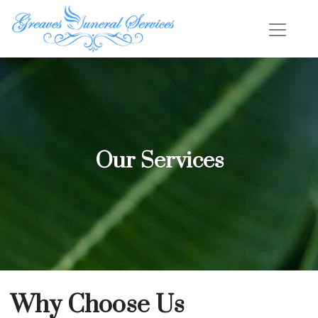
Our Services
Why Choose Us